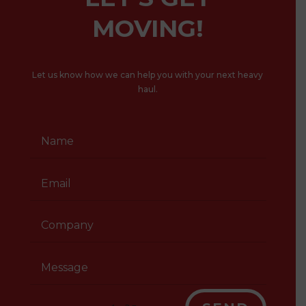
MOVING!
Let us know how we can help you with your next heavy
haul.