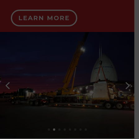
LEARN MORE