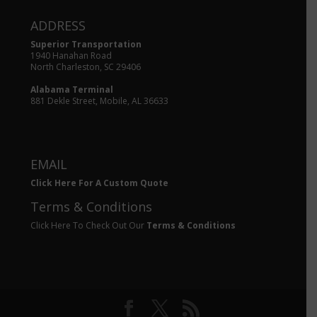
ADDRESS
Superior Transportation
1940 Hanahan Road
North Charleston, SC 29406
Alabama Terminal
881 Dekle Street, Mobile, AL 36633
EMAIL
Click Here For A Custom Quote
Terms & Conditions
Click Here To Check Out Our
Terms & Conditions