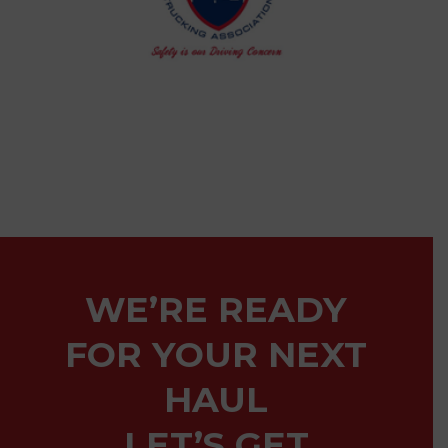
WE’RE READY
FOR YOUR NEXT
HAUL
LET’S GET