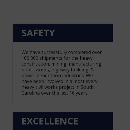
SAFETY
We have successfully completed over
100,000 shipments for the heavy
construction, mining, manufacturing,
public works, highway building, &
power generation industries. We
have been involved in almost every
heavy civil works project in South
Carolina over the last 16 years.
EXCELLENCE