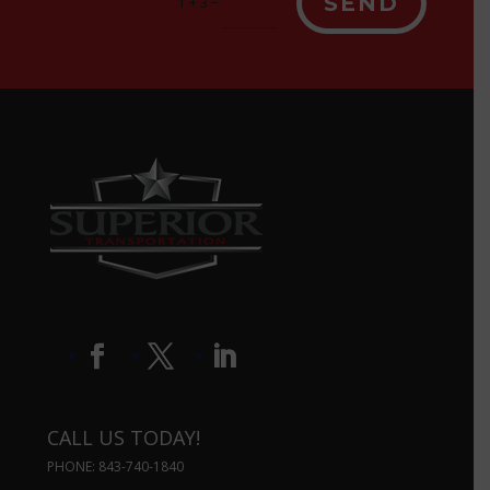
SEND
=
1 + 3
CALL US TODAY!
PHONE: 843-740-1840