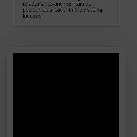
relationships and maintain our
position as a leader in the trucking
industry.