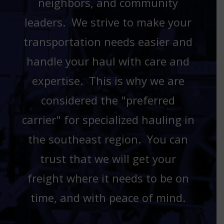
neighbors, and community
leaders. We strive to make your
transportation needs easier and
handle your haul with care and
expertise. This is why we are
considered the "preferred
carrier" for specialized hauling in
the southeast region. You can
trust that we will get your
freight where it needs to be on
time, and with peace of mind.