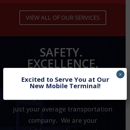
VIEW ALL OF OUR SERVICES
SAFETY.
EXCELLENCE.
LOYALTY.
×
Excited to Serve You at Our
New Mobile Terminal!
At Superior, we are more than
just your average transportation
company. We are your