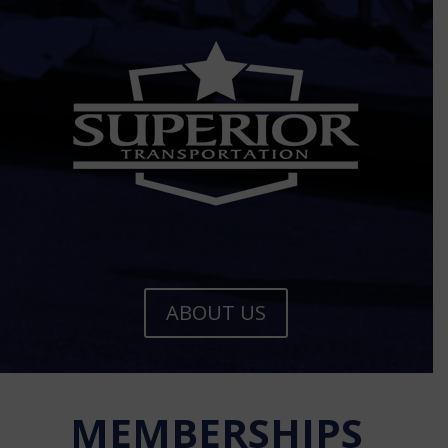
ABOUT US
MEMBERSHIPS