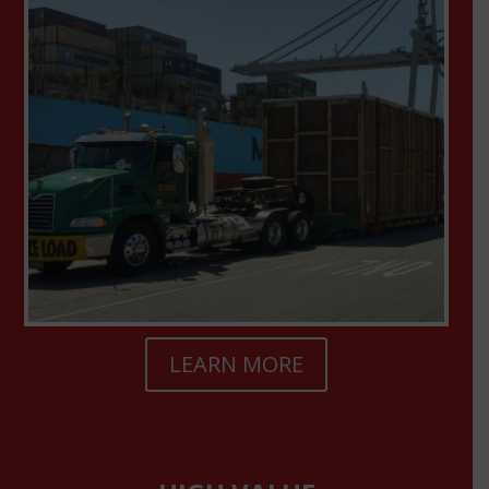
LEARN MORE