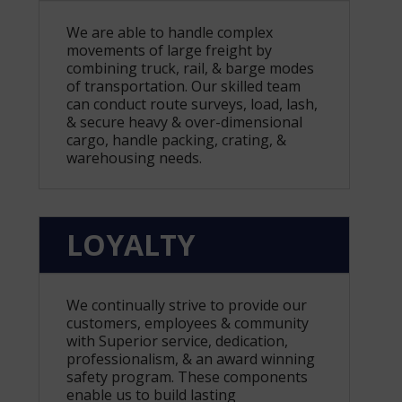
We are able to handle complex
movements of large freight by
combining truck, rail, & barge modes
of transportation. Our skilled team
can conduct route surveys, load, lash,
& secure heavy & over-dimensional
cargo, handle packing, crating, &
warehousing needs.
LOYALTY
We continually strive to provide our
customers, employees & community
with Superior service, dedication,
professionalism, & an award winning
safety program. These components
enable us to build lasting