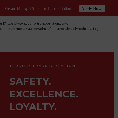
X
We are hiring at Superior Transportation!
Apply Now!
@font-face { font-family: 'DiviIcons'; src:
url('https://www.superiortransportation.us/wp-
content/themes/Divi/core/admin/fonts/modules/all/modules.ttf'); }
TRUSTED TRANSPORTATION
SAFETY.
EXCELLENCE.
LOYALTY.