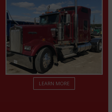
LEARN MORE