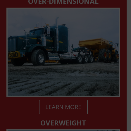
OVER-DIMENSIONAL
LEARN MORE
OVERWEIGHT