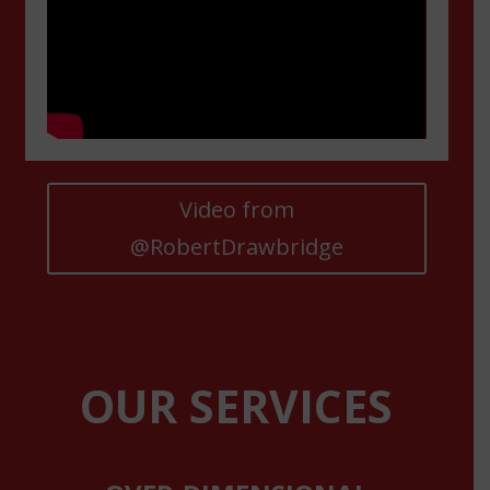
Video from
@RobertDrawbridge
OUR SERVICES