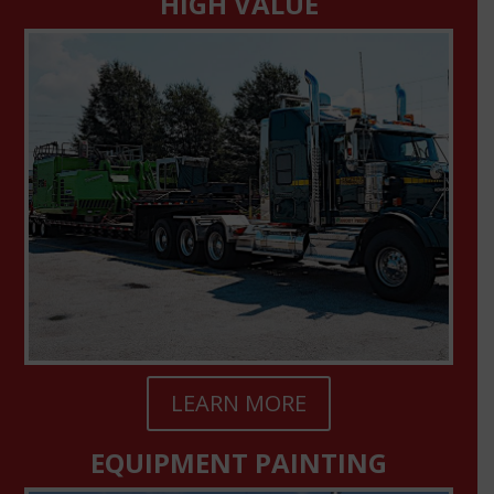
HIGH VALUE
LEARN MORE
EQUIPMENT PAINTING