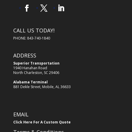
CALL US TODAY!
PHONE: 843-740-1840
ADDRESS
Superior Transportation
1940 Hanahan Road
North Charleston, SC 29406
Alabama Terminal
881 Dekle Street, Mobile, AL 36633
EMAIL
Click Here For A Custom Quote
Terms & Conditions