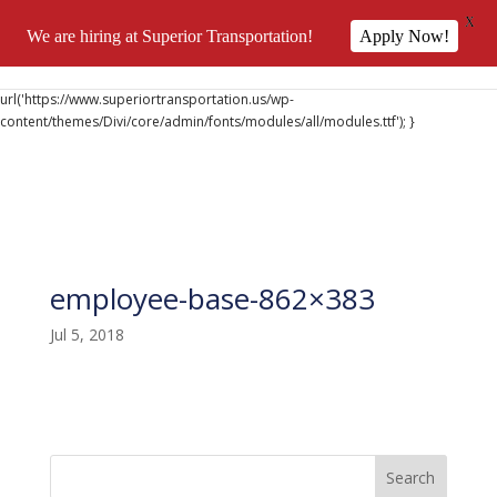
X
We are hiring at Superior Transportation!
Apply Now!
@font-face { font-family: 'DiviIcons'; src:
url('https://www.superiortransportation.us/wp-
content/themes/Divi/core/admin/fonts/modules/all/modules.ttf'); }
employee-base-862×383
Jul 5, 2018