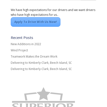
We have high expectations for our drivers and we want drivers
who have high expectations for us..
Apply To Drive With Us Now!
Recent Posts
New Additions in 2022
Wind Project
Teamwork Makes the Dream Work
Delivering to Kimberly-Clark, Beech Island, SC
Delivering to Kimberly-Clark, Beech Island, SC