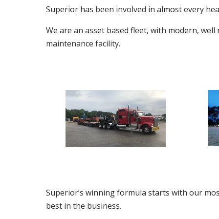
Superior has been involved in almost every heavy
We are an asset based fleet, with modern, well
maintenance facility.
Superior’s winning formula starts with our mos
best in the business.