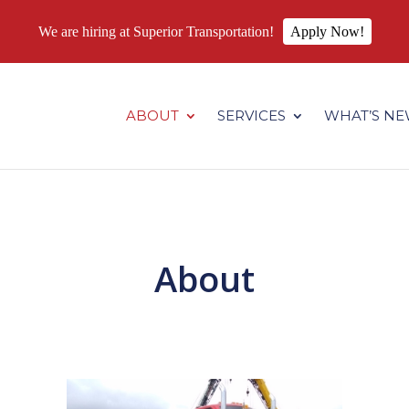
We are hiring at Superior Transportation!
Apply Now!
.superiortransportation.us/wp-content/themes/Divi/core/admin
ABOUT
SERVICES
WHAT’S N
About