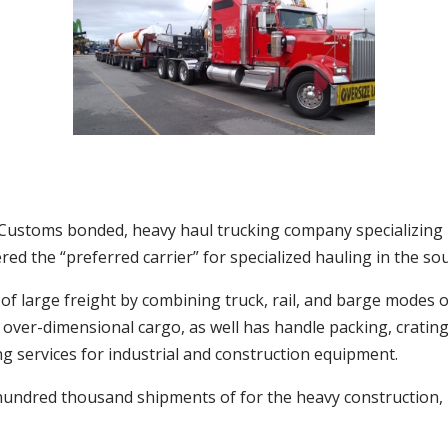
e, Customs bonded, heavy haul trucking company specializing
ed the “preferred carrier” for specialized hauling in the so
f large freight by combining truck, rail, and barge modes o
d over-dimensional cargo, as well has handle packing, crati
ng services for industrial and construction equipment.
hundred thousand shipments of for the heavy construction,