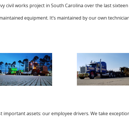
 civil works project in South Carolina over the last sixteen
 maintained equipment. It’s maintained by our own technicia
t important assets: our employee drivers. We take exception