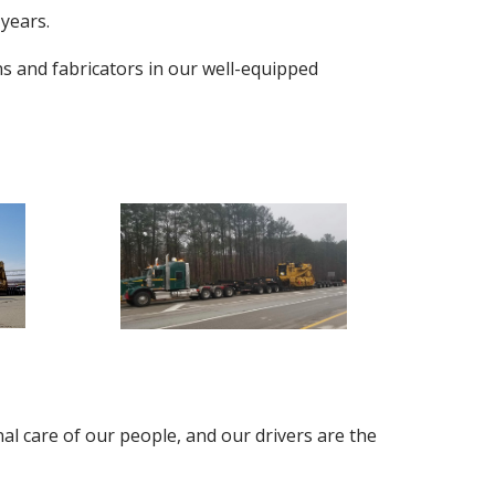
 years.
ns and fabricators in our well-equipped
al care of our people, and our drivers are the