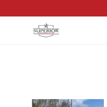
@font-face { font-family: 'DiviIcons'; src: url('https://www