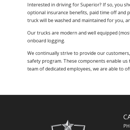
Interested in driving for Superior? If so, you 
optional insurance benefits, paid time off and 
truck will be washed and maintained for you, an
Our trucks are modern and well equipped (most 
onboard logging.
We continually strive to provide our customer
safety program. These components enable us to 
team of dedicated employees, we are able to off
C
PH