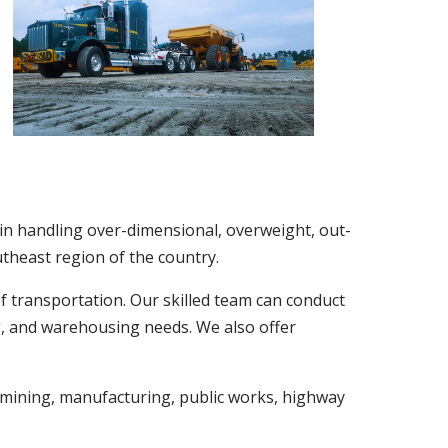
 in handling over-dimensional, overweight, out-
utheast region of the country.
f transportation. Our skilled team can conduct
ng, and warehousing needs. We also offer
 mining, manufacturing, public works, highway