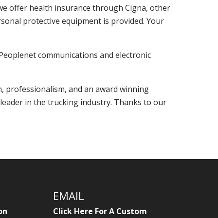
, we offer health insurance through Cigna, other
ersonal protective equipment is provided. Your
e Peoplenet communications and electronic
n, professionalism, and an award winning
leader in the trucking industry. Thanks to our
EMAIL
on
Click Here For A Custom