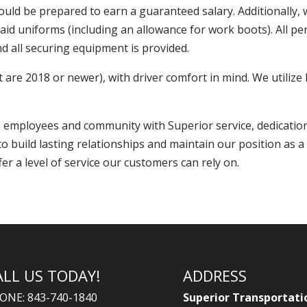
should be prepared to earn a guaranteed salary. Additionally
paid uniforms (including an allowance for work boots). All p
d all securing equipment is provided.
are 2018 or newer), with driver comfort in mind. We utiliz
s, employees and community with Superior service, dedicatio
build lasting relationships and maintain our position as a 
er a level of service our customers can rely on.
ALL US TODAY!
ADDRESS
ONE: 843-740-1840
Superior Transportati