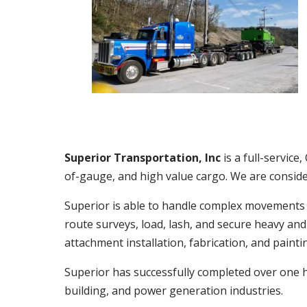
Superior Transportation, Inc
is a full-servic
of-gauge, and high value cargo. We are consider
Superior is able to handle complex movements o
route surveys, load, lash, and secure heavy an
attachment installation, fabrication, and painti
Superior has successfully completed over one 
building, and power generation industries.