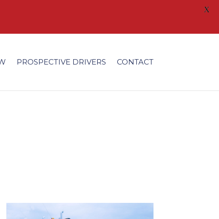
X
/fonts/modules/all/modules.ttf'); }
EW
PROSPECTIVE DRIVERS
CONTACT