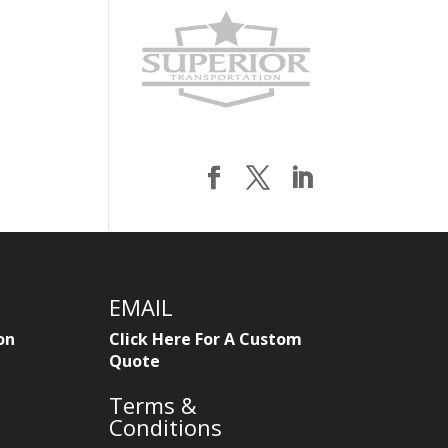
EMAIL
on
Click Here For A Custom
Quote
Terms &
Conditions