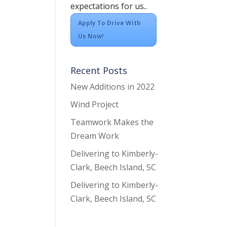
expectations for us..
Apply To Drive With
Us Now!
Recent Posts
New Additions in 2022
Wind Project
Teamwork Makes the
Dream Work
Delivering to Kimberly-
Clark, Beech Island, SC
Delivering to Kimberly-
Clark, Beech Island, SC