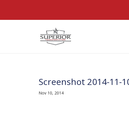
@font-face { font-family: 'DiviIcons'; src: url('https://www
Screenshot 2014-11-10
Nov 10, 2014