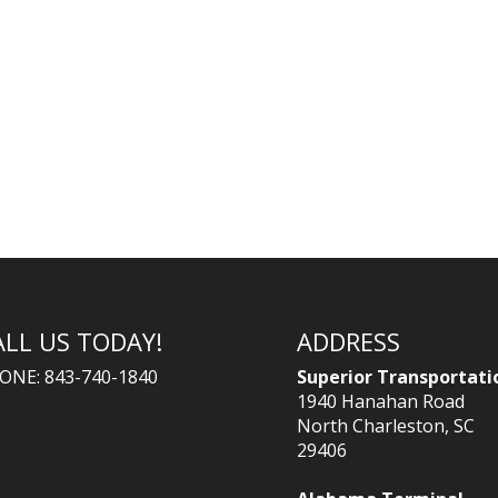
ALL US TODAY!
ADDRESS
ONE: 843-740-1840
Superior Transportati
1940 Hanahan Road
North Charleston, SC
29406