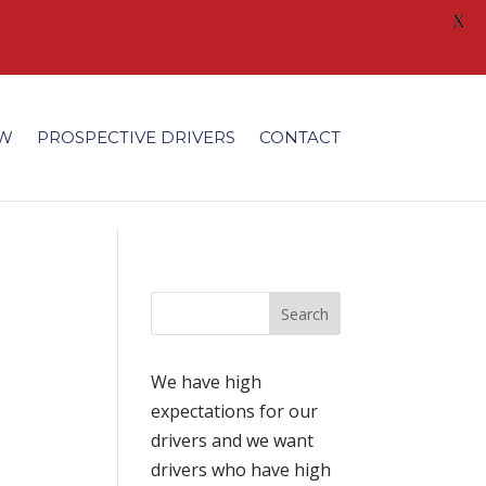
X
/fonts/modules/all/modules.ttf'); }
EW
PROSPECTIVE DRIVERS
CONTACT
We have high
expectations for our
drivers and we want
drivers who have high