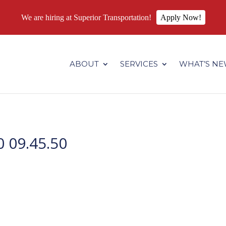
We are hiring at Superior Transportation!
Apply Now!
.superiortransportation.us/wp-content/themes/Divi/core/admin
ABOUT
SERVICES
WHAT’S N
 09.45.50