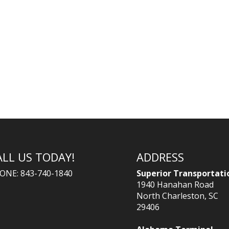
ALL US TODAY!
ADDRESS
ONE: 843-740-1840
Superior Transportati
1940 Hanahan Road
North Charleston, SC
29406