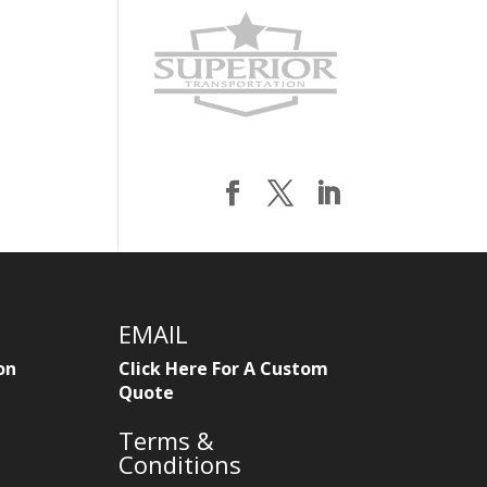
EMAIL
on
Click Here For A Custom
Quote
Terms &
Conditions