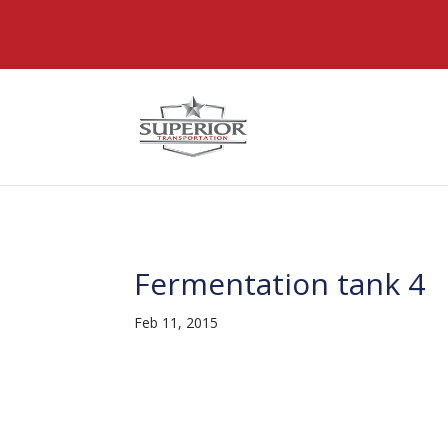
@font-face { font-family: 'DiviIcons'; src: url('https://www
Fermentation tank 4
Feb 11, 2015