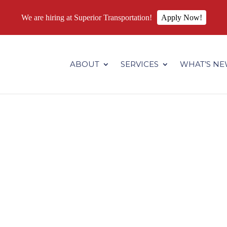
We are hiring at Superior Transportation!
Apply Now!
.superiortransportation.us/wp-content/themes/Divi/core/admin
ABOUT
SERVICES
WHAT’S N