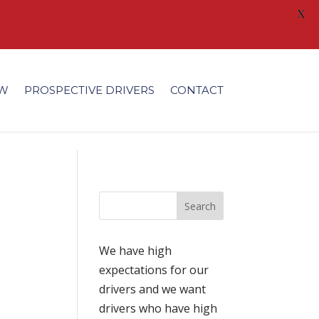
X
/fonts/modules/all/modules.ttf'); }
EW
PROSPECTIVE DRIVERS
CONTACT
We have high
expectations for our
drivers and we want
drivers who have high