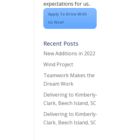
expectations for us..
Apply To Drive With
Us Now!
Recent Posts
New Additions in 2022
Wind Project
Teamwork Makes the
Dream Work
Delivering to Kimberly-
Clark, Beech Island, SC
Delivering to Kimberly-
Clark, Beech Island, SC