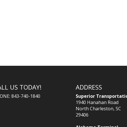
ALL US TODAY!
ADDRESS
ONE: 843-740-1840
Superior Transportati
1940 Hanahan Road
North Charleston, SC
29406