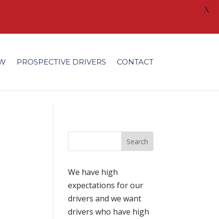
X
/fonts/modules/all/modules.ttf'); }
EW
PROSPECTIVE DRIVERS
CONTACT
We have high
expectations for our
drivers and we want
drivers who have high