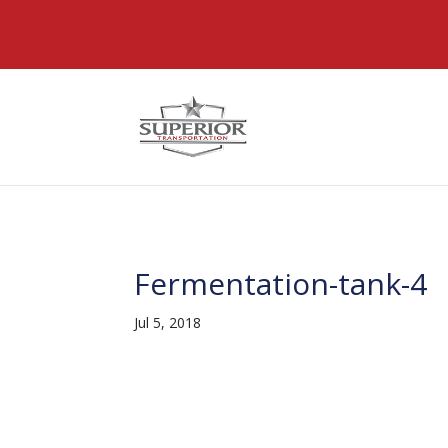
@font-face { font-family: 'DiviIcons'; src: url('https://www
Fermentation-tank-4
Jul 5, 2018