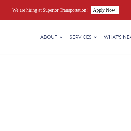
We are hiring at Superior Transportation!
Apply Now!
.superiortransportation.us/wp-content/themes/Divi/core/admin
ABOUT
SERVICES
WHAT’S N