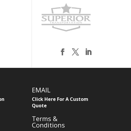
EMAIL
on
Click Here For A Custom
Quote
Terms &
Conditions