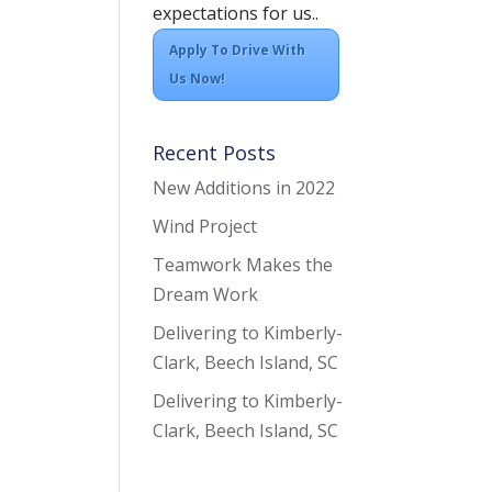
expectations for us..
Apply To Drive With
Us Now!
Recent Posts
New Additions in 2022
Wind Project
Teamwork Makes the
Dream Work
Delivering to Kimberly-
Clark, Beech Island, SC
Delivering to Kimberly-
Clark, Beech Island, SC