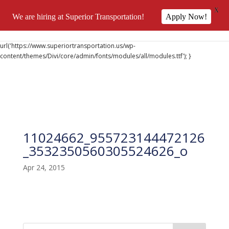
X
We are hiring at Superior Transportation!
Apply Now!
@font-face { font-family: 'DiviIcons'; src:
url('https://www.superiortransportation.us/wp-
content/themes/Divi/core/admin/fonts/modules/all/modules.ttf'); }
11024662_955723144472126
_3532350560305524626_o
Apr 24, 2015