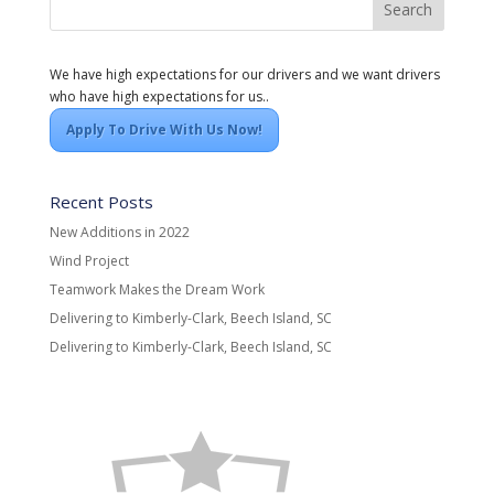
We have high expectations for our drivers and we want drivers
who have high expectations for us..
Apply To Drive With Us Now!
Recent Posts
New Additions in 2022
Wind Project
Teamwork Makes the Dream Work
Delivering to Kimberly-Clark, Beech Island, SC
Delivering to Kimberly-Clark, Beech Island, SC