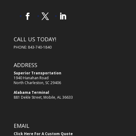
CALL US TODAY!
PHONE: 843-740-1840
ADDRESS
Superior Transportation
1940 Hanahan Road
North Charleston, SC 29406
Alabama Terminal
881 Dekle Street, Mobile, AL 36633
EMAIL
Click Here For A Custom Quote