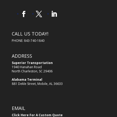
CALL US TODAY!
PHONE: 843-740-1840
ADDRESS
Superior Transportation
1940 Hanahan Road
North Charleston, SC 29406
Alabama Terminal
881 Dekle Street, Mobile, AL 36633
EMAIL
Click Here For A Custom Quote