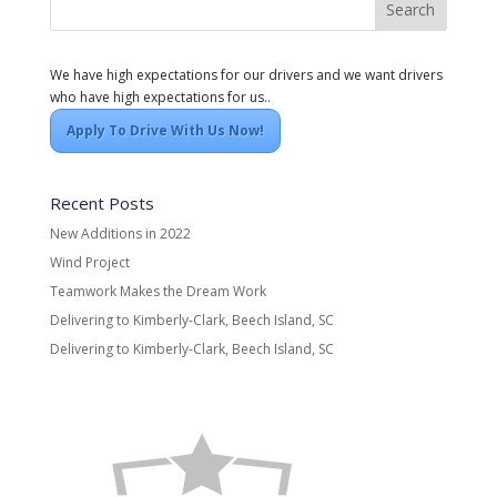
We have high expectations for our drivers and we want drivers
who have high expectations for us..
Apply To Drive With Us Now!
Recent Posts
New Additions in 2022
Wind Project
Teamwork Makes the Dream Work
Delivering to Kimberly-Clark, Beech Island, SC
Delivering to Kimberly-Clark, Beech Island, SC