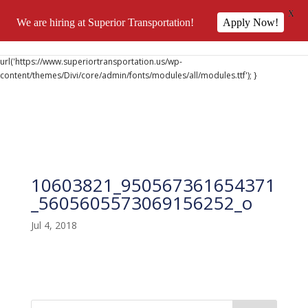
X
We are hiring at Superior Transportation!
Apply Now!
@font-face { font-family: 'DiviIcons'; src:
url('https://www.superiortransportation.us/wp-
content/themes/Divi/core/admin/fonts/modules/all/modules.ttf'); }
10603821_950567361654371
_5605605573069156252_o
Jul 4, 2018