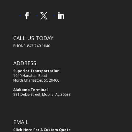
CALL US TODAY!
PHONE: 843-740-1840
ADDRESS
Superior Transportation
1940 Hanahan Road
North Charleston, SC 29406
Alabama Terminal
881 Dekle Street, Mobile, AL 36633
EMAIL
Click Here For A Custom Quote