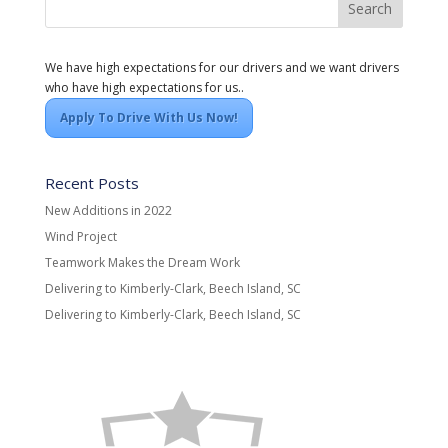
We have high expectations for our drivers and we want drivers
who have high expectations for us..
Apply To Drive With Us Now!
Recent Posts
New Additions in 2022
Wind Project
Teamwork Makes the Dream Work
Delivering to Kimberly-Clark, Beech Island, SC
Delivering to Kimberly-Clark, Beech Island, SC