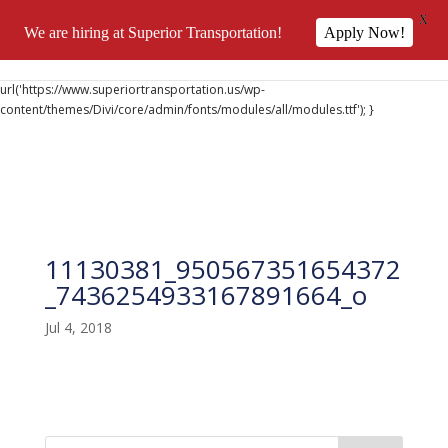
X
We are hiring at Superior Transportation!
Apply Now!
@font-face { font-family: 'DiviIcons'; src:
url('https://www.superiortransportation.us/wp-
content/themes/Divi/core/admin/fonts/modules/all/modules.ttf'); }
11130381_950567351654372
_7436254933167891664_o
Jul 4, 2018