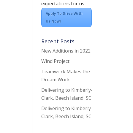
expectations for us..
Apply To Drive With
Us Now!
Recent Posts
New Additions in 2022
Wind Project
Teamwork Makes the
Dream Work
Delivering to Kimberly-
Clark, Beech Island, SC
Delivering to Kimberly-
Clark, Beech Island, SC