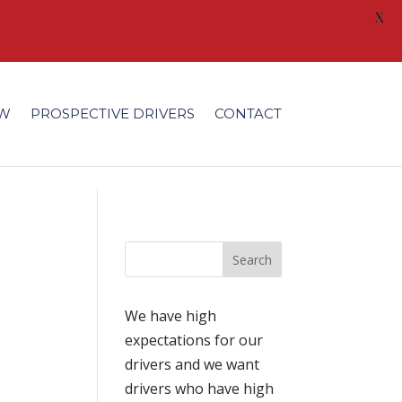
X
/fonts/modules/all/modules.ttf'); }
EW
PROSPECTIVE DRIVERS
CONTACT
We have high
expectations for our
drivers and we want
drivers who have high