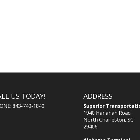
ALL US TODAY!
ADDRESS
ONE: 843-740-1840
Superior Transportati
1940 Hanahan Road
North Charleston, SC
29406