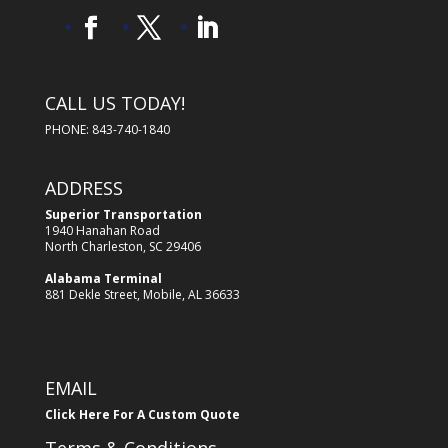
CALL US TODAY!
PHONE: 843-740-1840
ADDRESS
Superior Transportation
1940 Hanahan Road
North Charleston, SC 29406
Alabama Terminal
881 Dekle Street, Mobile, AL 36633
EMAIL
Click Here For A Custom Quote
Terms & Conditions