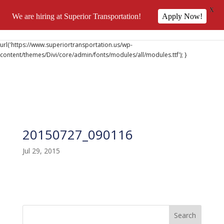
X
We are hiring at Superior Transportation!
Apply Now!
@font-face { font-family: 'DiviIcons'; src:
url('https://www.superiortransportation.us/wp-
content/themes/Divi/core/admin/fonts/modules/all/modules.ttf'); }
20150727_090116
Jul 29, 2015