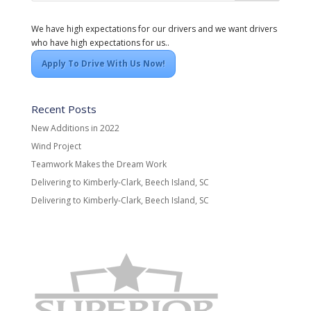
We have high expectations for our drivers and we want drivers
who have high expectations for us..
Apply To Drive With Us Now!
Recent Posts
New Additions in 2022
Wind Project
Teamwork Makes the Dream Work
Delivering to Kimberly-Clark, Beech Island, SC
Delivering to Kimberly-Clark, Beech Island, SC