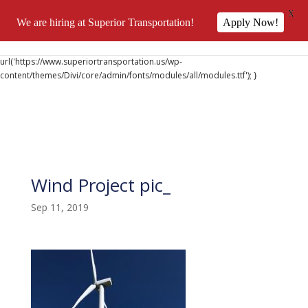
X
We are hiring at Superior Transportation!
Apply Now!
@font-face { font-family: 'DiviIcons'; src:
url('https://www.superiortransportation.us/wp-
content/themes/Divi/core/admin/fonts/modules/all/modules.ttf'); }
Wind Project pic_
Sep 11, 2019