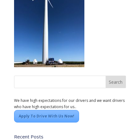
We have high expectations for our drivers and we want drivers
who have high expectations for us..
Apply To Drive With Us Now!
Recent Posts