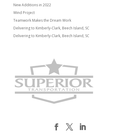
New Additions in 2022
Wind Project
Teamwork Makes the Dream Work
Delivering to Kimberly-Clark, Beech Island, SC
Delivering to Kimberly-Clark, Beech Island, SC