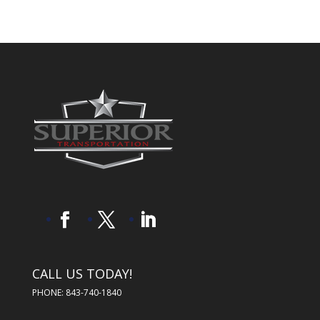
CALL US TODAY!
PHONE: 843-740-1840