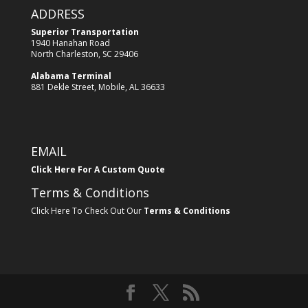
ADDRESS
Superior Transportation
1940 Hanahan Road
North Charleston, SC 29406
Alabama Terminal
881 Dekle Street, Mobile, AL 36633
EMAIL
Click Here For A Custom Quote
Terms & Conditions
Click Here To Check Out Our
Terms & Conditions