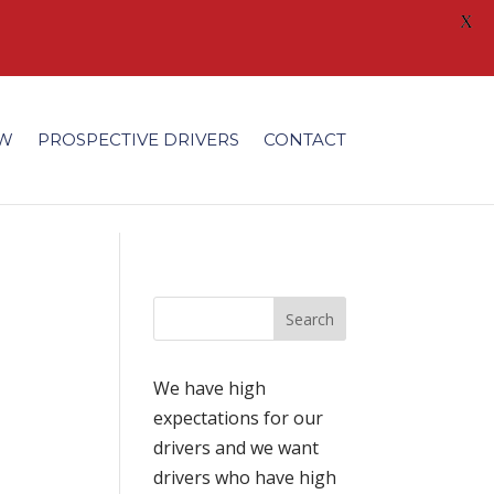
X
/fonts/modules/all/modules.ttf'); }
EW
PROSPECTIVE DRIVERS
CONTACT
We have high
expectations for our
drivers and we want
drivers who have high