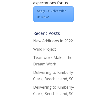
expectations for us..
Apply To Drive With
Us Now!
Recent Posts
New Additions in 2022
Wind Project
Teamwork Makes the
Dream Work
Delivering to Kimberly-
Clark, Beech Island, SC
Delivering to Kimberly-
Clark, Beech Island, SC