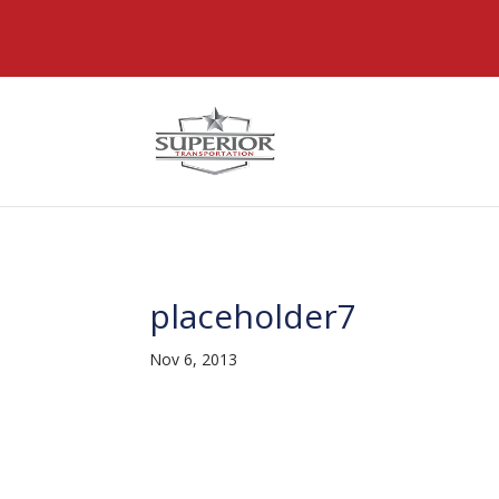
@font-face { font-family: 'DiviIcons'; src: url('https://www
placeholder7
Nov 6, 2013