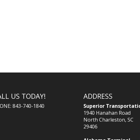
ALL US TODAY!
ADDRESS
ONE: 843-740-1840
Superior Transportati
1940 Hanahan Road
North Charleston, SC
29406