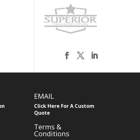
EMAIL
on
Click Here For A Custom
Quote
Terms &
Conditions