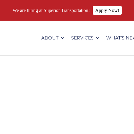
We are hiring at Superior Transportation!
Apply Now!
.superiortransportation.us/wp-content/themes/Divi/core/admin
ABOUT
SERVICES
WHAT’S N