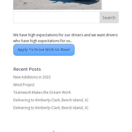
We have high expectations for our drivers and we want drivers
who have high expectations for us..
Apply To Drive With Us Now!
Recent Posts
New Additions in 2022
Wind Project
Teamwork Makes the Dream Work
Delivering to Kimberly-Clark, Beech Island, SC
Delivering to Kimberly-Clark, Beech Island, SC