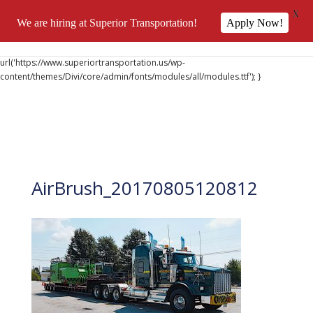
X
We are hiring at Superior Transportation!
Apply Now!
@font-face { font-family: 'DiviIcons'; src:
url('https://www.superiortransportation.us/wp-
content/themes/Divi/core/admin/fonts/modules/all/modules.ttf'); }
AirBrush_20170805120812