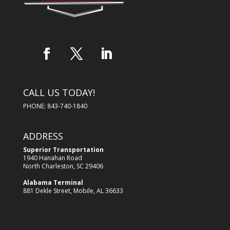
CALL US TODAY!
PHONE: 843-740-1840
ADDRESS
Superior Transportation
1940 Hanahan Road
North Charleston, SC 29406
Alabama Terminal
881 Dekle Street, Mobile, AL 36633