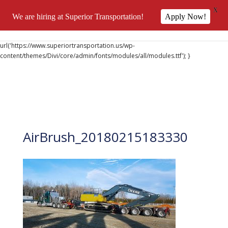
X
We are hiring at Superior Transportation!
Apply Now!
@font-face { font-family: 'DiviIcons'; src:
url('https://www.superiortransportation.us/wp-
content/themes/Divi/core/admin/fonts/modules/all/modules.ttf'); }
AirBrush_20180215183330