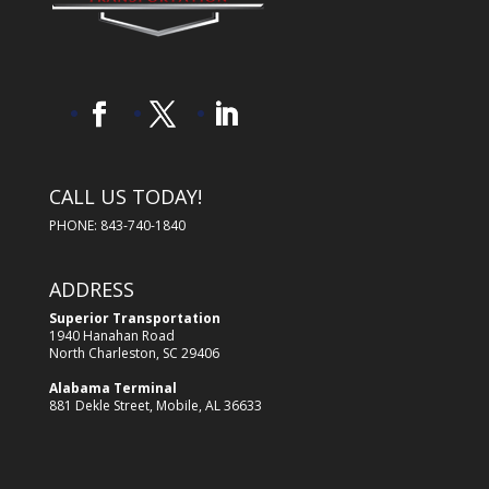
CALL US TODAY!
PHONE: 843-740-1840
ADDRESS
Superior Transportation
1940 Hanahan Road
North Charleston, SC 29406
Alabama Terminal
881 Dekle Street, Mobile, AL 36633