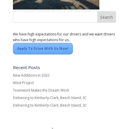
We have high expectations for our drivers and we want drivers
who have high expectations for us..
Apply To Drive With Us Now!
Recent Posts
New Additions in 2022
Wind Project
Teamwork Makes the Dream Work
Delivering to Kimberly-Clark, Beech Island, SC
Delivering to Kimberly-Clark, Beech Island, SC