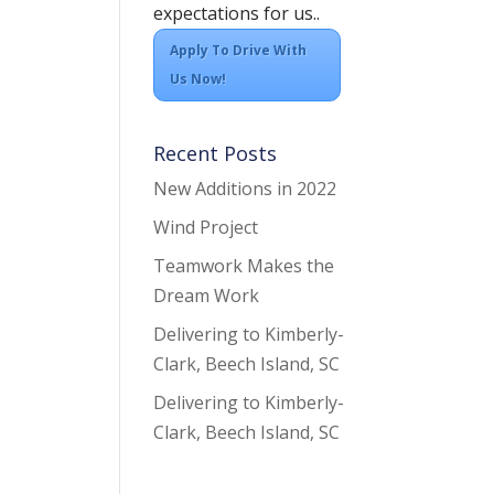
expectations for us..
Apply To Drive With
Us Now!
Recent Posts
New Additions in 2022
Wind Project
Teamwork Makes the
Dream Work
Delivering to Kimberly-
Clark, Beech Island, SC
Delivering to Kimberly-
Clark, Beech Island, SC