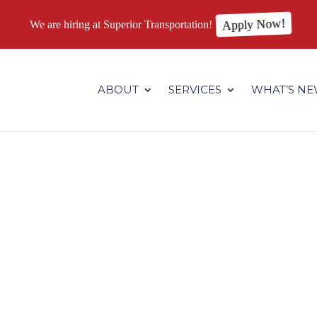
We are hiring at Superior Transportation!
Apply Now!
.superiortransportation.us/wp-content/themes/Divi/core/admin
ABOUT
SERVICES
WHAT’S N