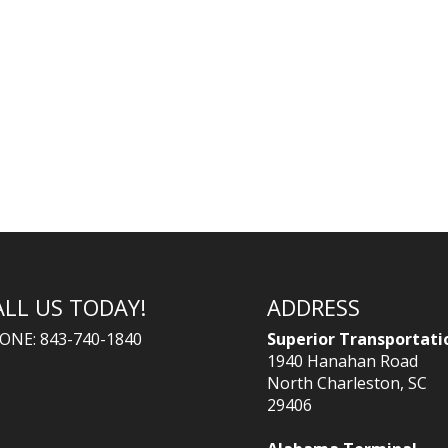
ALL US TODAY!
ADDRESS
ONE: 843-740-1840
Superior Transportati
1940 Hanahan Road
North Charleston, SC
29406