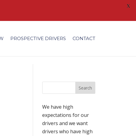
X
/fonts/modules/all/modules.ttf'); }
EW
PROSPECTIVE DRIVERS
CONTACT
We have high
expectations for our
drivers and we want
drivers who have high