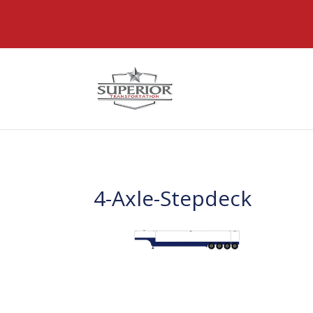
@font-face { font-family: 'DiviIcons'; src: url('https://www
4-Axle-Stepdeck