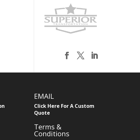
EMAIL
on
Click Here For A Custom
Quote
Terms &
Conditions