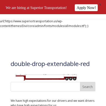
X
We are hiring at Superior Transportation!
Apply Now!
@font-face { font-family: 'DiviIcons'; src:
url('https://www.superiortransportation.us/wp-
content/themes/Divi/core/admin/fonts/modules/all/modules.ttf'); }
double-drop-extendable-red
We have high expectations for our drivers and we want drivers
who have high expectations for us..