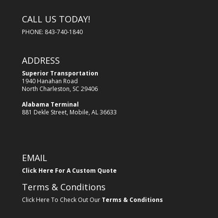
CALL US TODAY!
PHONE: 843-740-1840
ADDRESS
Superior Transportation
1940 Hanahan Road
North Charleston, SC 29406
Alabama Terminal
881 Dekle Street, Mobile, AL 36633
EMAIL
Click Here For A Custom Quote
Terms & Conditions
Click Here To Check Out Our
Terms & Conditions