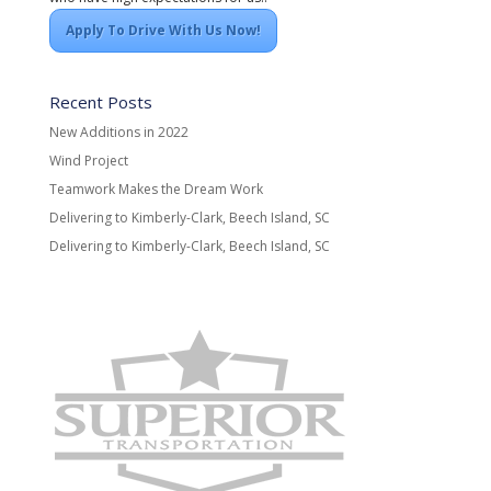
Apply To Drive With Us Now!
Recent Posts
New Additions in 2022
Wind Project
Teamwork Makes the Dream Work
Delivering to Kimberly-Clark, Beech Island, SC
Delivering to Kimberly-Clark, Beech Island, SC