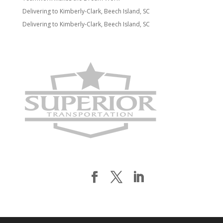
Delivering to Kimberly-Clark, Beech Island, SC
Delivering to Kimberly-Clark, Beech Island, SC