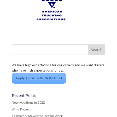
We have high expectations for our drivers and we want drivers
who have high expectations for us..
Apply To Drive With Us Now!
Recent Posts
New Additions in 2022
Wind Project
Teamwork Makes the Dream Work