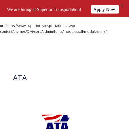
X
We are hiring at Superior Transportation!
Apply Now!
@font-face { font-family: 'DiviIcons'; src:
url('https://www.superiortransportation.us/wp-
content/themes/Divi/core/admin/fonts/modules/all/modules.ttf'); }
ATA