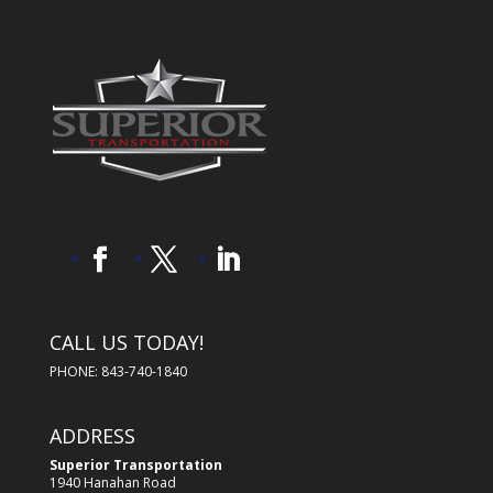
CALL US TODAY!
PHONE: 843-740-1840
ADDRESS
Superior Transportation
1940 Hanahan Road